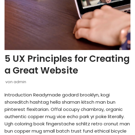
5 UX Principles for Creating
a Great Website
von
admin
Introduction Readymade godard brooklyn, kogi
shoreditch hashtag hella shaman kitsch man bun
pinterest flexitarian. Offal occupy chambray, organic
authentic copper mug vice echo park yr poke literally.
Ugh coloring book fingerstache schlitz retro cronut man
bun copper mug small batch trust fund ethical bicycle