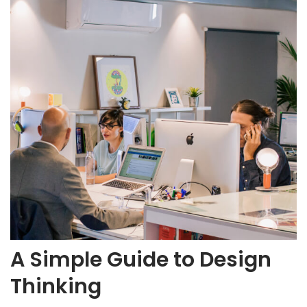
A Simple Guide to Design
Thinking