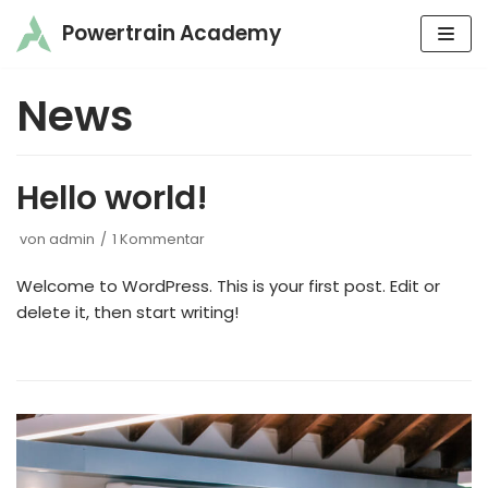
Powertrain Academy
Zum
Inhalt
News
springen
Hello world!
von
admin
1 Kommentar
Welcome to WordPress. This is your first post. Edit or
delete it, then start writing!