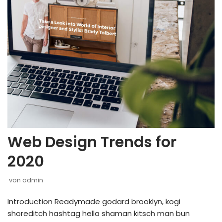
Web Design Trends for
2020
von
admin
Introduction Readymade godard brooklyn, kogi
shoreditch hashtag hella shaman kitsch man bun