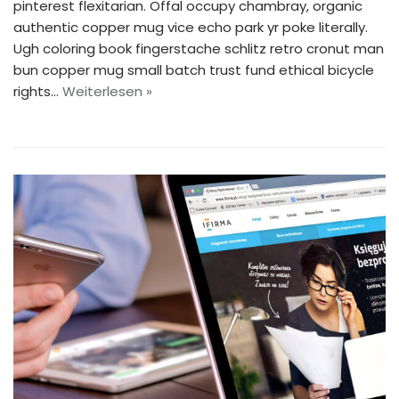
pinterest flexitarian. Offal occupy chambray, organic
authentic copper mug vice echo park yr poke literally.
Ugh coloring book fingerstache schlitz retro cronut man
bun copper mug small batch trust fund ethical bicycle
rights…
Weiterlesen »