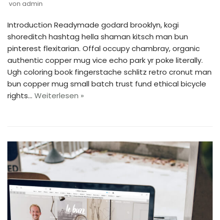
von
admin
Introduction Readymade godard brooklyn, kogi
shoreditch hashtag hella shaman kitsch man bun
pinterest flexitarian. Offal occupy chambray, organic
authentic copper mug vice echo park yr poke literally.
Ugh coloring book fingerstache schlitz retro cronut man
bun copper mug small batch trust fund ethical bicycle
rights…
Weiterlesen »